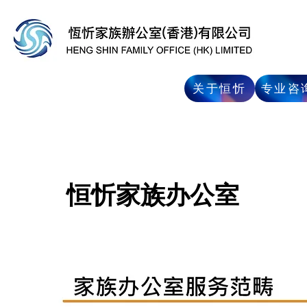
专业咨
关于恒忻
恒忻家族办公室