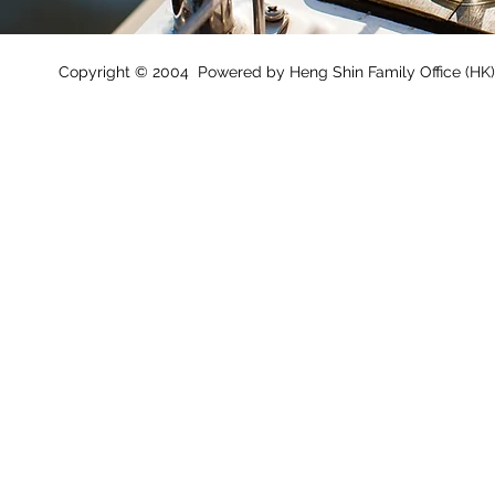
Copyright © 2004 Powered by Heng Shin Family Office (HK) 